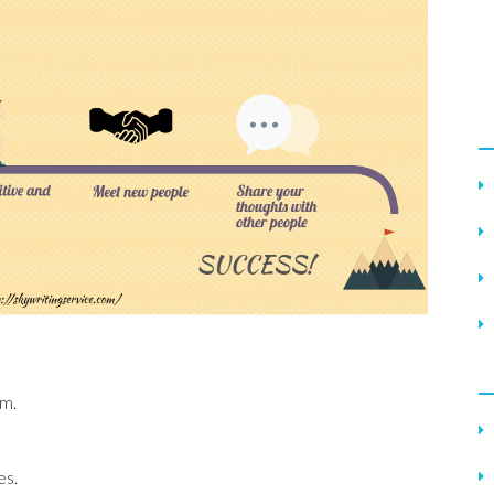
em.
es.