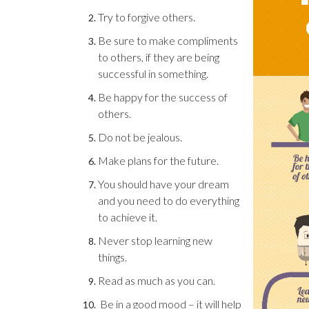
Try to forgive others.
Be sure to make compliments
to others, if they are being
successful in something.
Be happy for the success of
others.
Do not be jealous.
Make plans for the future.
You should have your dream
and you need to do everything
to achieve it.
Never stop learning new
things.
Read as much as you can.
Be in a good mood – it will help