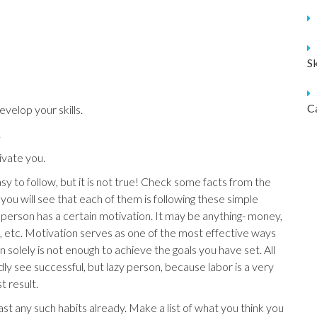
S
C
velop your skills.
.
vate you.
sy to follow, but it is not true! Check some facts from the
 you will see that each of them is following these simple
l person has a certain motivation. It may be anything- money,
on, etc. Motivation serves as one of the most effective ways
olely is not enough to achieve the goals you have set. All
dly see successful, but lazy person, because labor is a very
t result.
st any such habits already. Make a list of what you think you