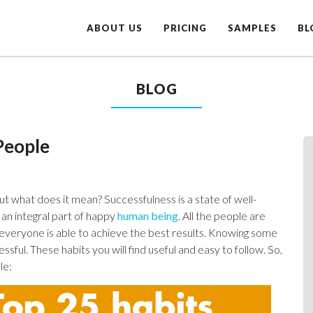
ABOUT US
PRICING
SAMPLES
BL
BLOG
People
ut what does it mean? Successfulness is a state of well-
 an integral part of happy
human being
. All the people are
ot everyone is able to achieve the best results. Knowing some
ssful. These habits you will find useful and easy to follow. So,
le: