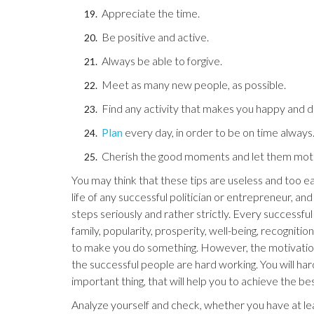
Appreciate the time.
Be positive and active.
Always be able to forgive.
Meet as many new people, as possible.
Find any activity that makes you happy and de
Plan
every day, in order to be on time always
Cherish the good moments and let them moti
You may think that these tips are useless and too ea
life of any successful politician or entrepreneur, and
steps seriously and rather strictly. Every successfu
family, popularity, prosperity, well-being, recogniti
to make you do something. However, the motivation s
the successful people are hard working. You will har
important thing, that will help you to achieve the bes
Analyze yourself and check, whether you have at lea