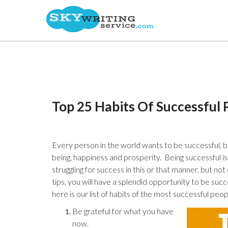
Top 25 Habits Of Successful 
Every person in the world wants to be successful, b
being, happiness and prosperity. Being successful is
struggling for success in this or that manner, but n
tips, you will have a splendid opportunity to be succe
here is our list of habits of the most successful peop
Be grateful for what you have
now.