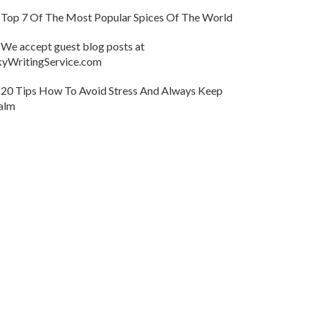
Top 7 Of The Most Popular Spices Of The World
We accept guest blog posts at
kyWritingService.com
20 Tips How To Avoid Stress And Always Keep
alm