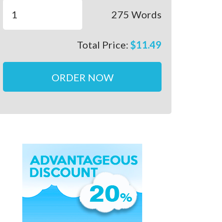
275
Words
Total Price:
$
11.49
ORDER NOW