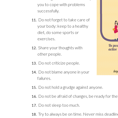
you to cope with problems
successfully.
Do not forget to take care of
your body: keep to a healthy
diet, do some sports or
exercises.
Share your thoughts with
other people.
Do not criticize people.
Do not blame anyone in your
failures.
Do not hold a grudge against anyone.
Do not be afraid of changes, be ready for th
Do not sleep too much.
Try to always be on time. Never miss deadlin