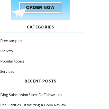
CATEGORIES
Free samples
How to
Popular topics
Services
RECENT POSTS
Blog Submission Sites: DoFollow Link
Peculiarities Of Writing A Book Review