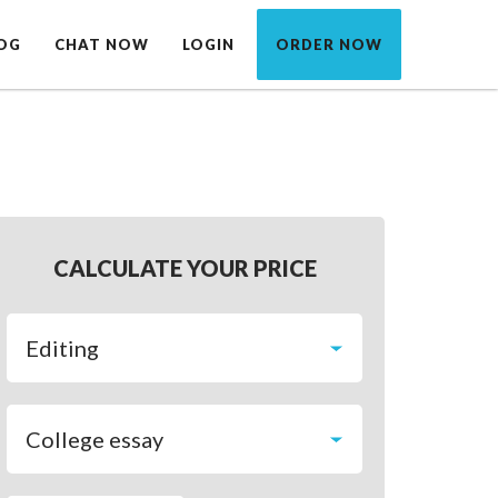
OG
CHAT NOW
LOGIN
ORDER NOW
CALCULATE YOUR PRICE