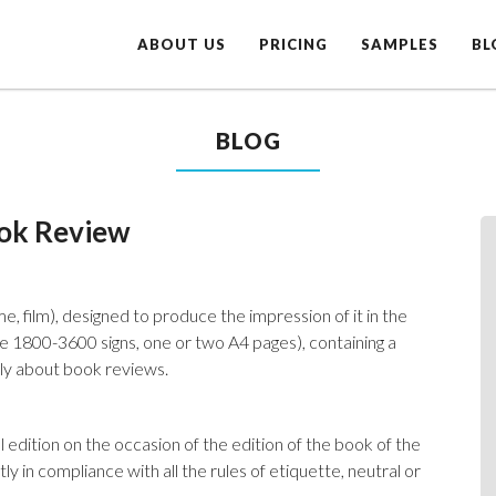
ABOUT US
PRICING
SAMPLES
BL
BLOG
ook Review
e, film), designed to produce the impression of it in the
me 1800-3600 signs, one or two A4 pages), containing a
nly about book reviews.
 edition on the occasion of the edition of the book of the
ly in compliance with all the rules of etiquette, neutral or