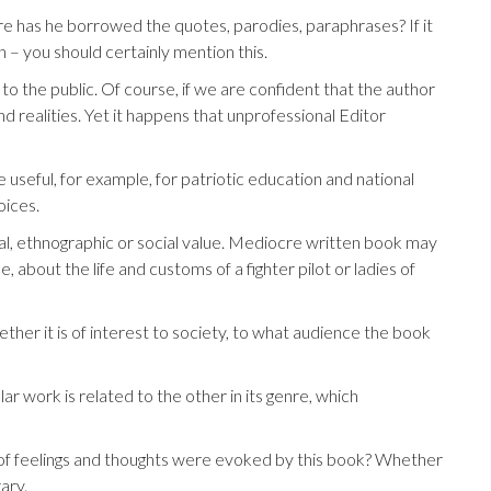
here has he borrowed the quotes, parodies, paraphrases? If it
– you should certainly mention this.
o the public. Of course, if we are confident that the author
nd realities. Yet it happens that unprofessional Editor
 useful, for example, for patriotic education and national
oices.
cal, ethnographic or social value. Mediocre written book may
, about the life and customs of a fighter pilot or ladies of
ther it is of interest to society, to what audience the book
lar work is related to the other in its genre, which
nd of feelings and thoughts were evoked by this book? Whether
rary.