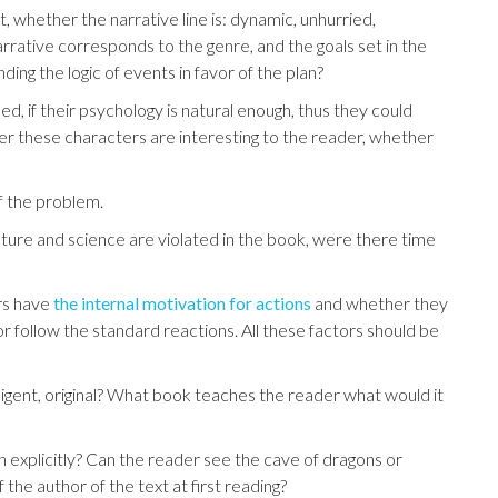
int, whether the narrative line is: dynamic, unhurried,
rrative corresponds to the genre, and the goals set in the
ding the logic of events in favor of the plan?
d, if their psychology is natural enough, thus they could
er these characters are interesting to the reader, whether
of the problem.
 nature and science are violated in the book, were there time
rs have
the internal motivation for actions
and whether they
r follow the standard reactions. All these factors should be
ntelligent, original? What book teaches the reader what would it
an explicitly? Can the reader see the cave of dragons or
 ​​the author of the text at first reading?