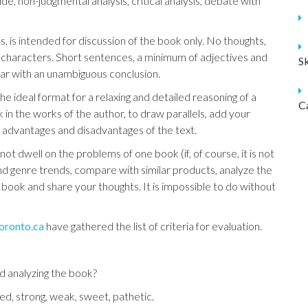
, non-judgmental analysis, critical analysis, debate with
, is intended for discussion of the book only. No thoughts,
 of characters. Short sentences, a minimum of adjectives and
S
ear with an unambiguous conclusion.
e ideal format for a relaxing and detailed reasoning of a
C
 in the works of the author, to draw parallels, add your
e advantages and disadvantages of the text.
 dwell on the problems of one book (if, of course, it is not
 and genre trends, compare with similar products, analyze the
e book and share your thoughts. It is impossible to do without
toronto.ca
have gathered the list of criteria for evaluation.
d analyzing the book?
ed, strong, weak, sweet, pathetic.