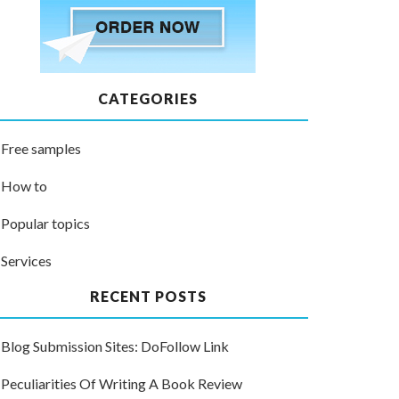
CATEGORIES
Free samples
How to
Popular topics
Services
RECENT POSTS
Blog Submission Sites: DoFollow Link
Peculiarities Of Writing A Book Review