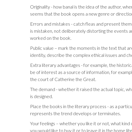
Originality - how banal is the idea of the author, w
seems that the book opens a new genre or direction 
Errors and mistakes - catch fleas and present them t
is mistaken, not deliberately distorting the events a
worked on the book.
Public value – mark the moments in the text that are
identity, describe the complex ethical issues and ch
Extra literary advantages - for example, the histori
be of interest as a source of information, for example
the court of Catherine the Great.
The demand - whether it raised the actual topic, whe
is designed.
Place the books in the literary process - as a particu
represents the trend develops or terminates.
Your feelings – whether you like it or not, what ki
you would like to buy it or to leave it in the home lib