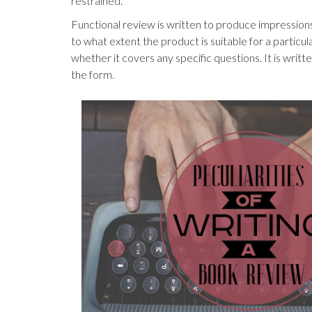
restrained.
Functional review is written to produce impressions o
to what extent the product is suitable for a particul
whether it covers any specific questions. It is writt
the form.