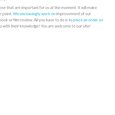
those that are important for us at the moment. It will make
e point.
We unceasingly work on
improvement of our
ok or film review. All you have to do is to
place an order on
ou with their knowledge! You are welcome to our site!