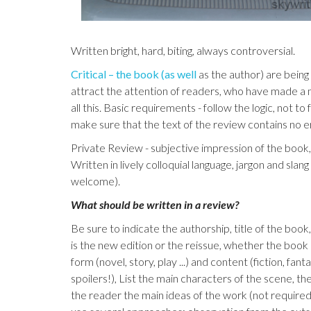
Written bright, hard, biting, always controversial.
Critical – the book (as well
as the author) are being
attract the attention of readers, who have made a
all this. Basic requirements - follow the logic, not t
make sure that the text of the review contains no e
Private Review - subjective impression of the book, 
Written in lively colloquial language, jargon and slan
welcome).
What should be written in a review?
Be sure to indicate the authorship, title of the boo
is the new edition or the reissue, whether the book
form (novel, story, play ...) and content (fiction, fant
spoilers!), List the main characters of the scene, t
the reader the main ideas of the work (not required,