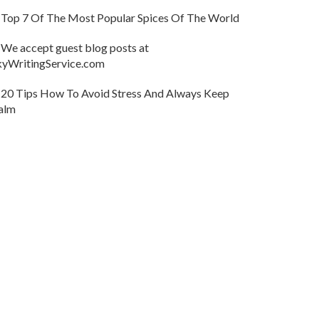
Top 7 Of The Most Popular Spices Of The World
We accept guest blog posts at
kyWritingService.com
20 Tips How To Avoid Stress And Always Keep
alm