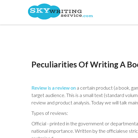
Peculiarities Of Writing A B
Review is a review on
a certain product (a book, gam
target audience. This is a small text (standard volu
review and product analysis. Today we will talk mai
Types of reviews:
Official - printed in the government or departmental
national importance. Written by the officialese strict