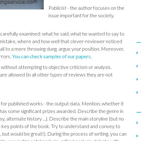
Publicist - the author focuses on the
issue important for the society.
 carefully examined: what he said, what he wanted to say to
 mistake, where and how well that clever-reviewer noticed
o fall to a mere throwing dung, argue your position. Moreover,
rrors.
You can check samples of our papers
.
without attempting to objective criticism or analysis.
g are allowed (in all other types of reviews they are not
k, for published works - the output data. Mention, whether it
 has some significant prizes awarded. Describe the genre in
asy, alternate history ...). Describe the main storyline (but no
he key points of the book. Try to understand and convey to
 but would be great!). During the process of writing, you can