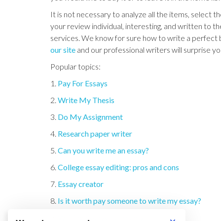
It is not necessary to analyze all the items, select 
your review individual, interesting, and written to th
services. We know for sure how to write a perfect bo
our site
and our professional writers will surprise y
Popular topics:
1.
Pay For Essays
2.
Write My Thesis
3.
Do My Assignment
4.
Research paper writer
5.
Can you write me an essay?
6.
College essay editing: pros and cons
7.
Essay creator
8.
Is it worth pay someone to write my essay?
9.
Writing essays for money