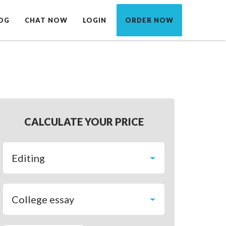
OG
CHAT NOW
LOGIN
ORDER NOW
CALCULATE YOUR PRICE