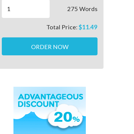
275
Words
Total Price:
$
11.49
ORDER NOW