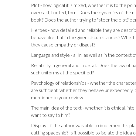
Plot - how logical it is mixed, whether it is to the po
overcast, hunted, torn. Does the dynamics of the na
book? Does the author trying to "steer the plot," ben
Heroes - how detailed and reliable they are describe
behave like that in the given circumstances? Wheth
they cause empathy or disgust?
Language and style - all in, as well as in the context 
Reliability in general and in detail. Does the law of
such uniforms at the specified?
Psychology of relationships - whether the characte
are sufficient, whether they behave unexpectedly, o
mentioned in your review.
The main idea of ​​the text - whether it is ethical, i
want to say to him?
Display - if the author was able to implement his pl
cutting spaceship? Is it possible to isolate the idea of