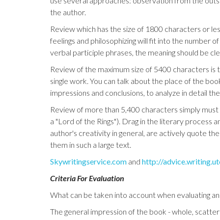
use several approaches: observation from the outside
the author.
Review which has the size of 1800 characters or less
feelings and philosophizing will fit into the number
verbal participle phrases, the meaning should be cl
Review of the maximum size of 5400 characters is th
single work. You can talk about the place of the book
impressions and conclusions, to analyze in detail th
Review of more than 5,400 characters simply must not
a "Lord of the Rings"). Drag in the literary process
author's creativity in general, are actively quote th
them in such a large text.
Skywritingservice.com
and
http://advice.writing.u
Criteria For Evaluation
What can be taken into account when evaluating an
The general impression of the book - whole, scatter