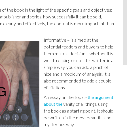
f the book in the light of the specific goals and objectives:
ar publisher and series, how successfully it can be sold,
en clearly and effectively, the content is more important than
Informative – is aimed at the
potential readers and buyers to help
them make a decision – whether it is
worth reading or not. It is written in a
simple way, you can add a pinch of
nice and a modicum of analysis. It is
also recommended to add a couple
of citations.
An essay on the topic -
the argument
about the
vanity of all things, using
the book as a starting point. It should
be written in the most beautiful and
mysterious way.