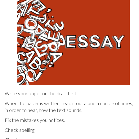
Write your paper on the draft first.
When the paper is written, read it out aloud a couple of times,
in order to hear, how the text sounds.
Fix the mistakes you notices.
Check spelling.