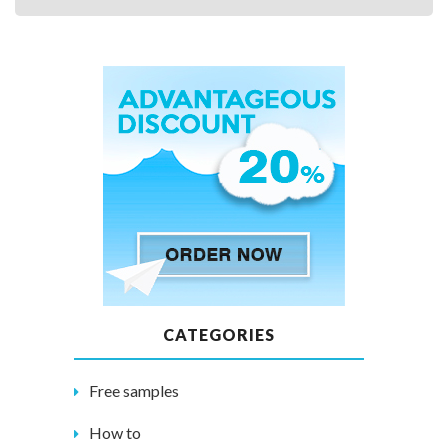
CATEGORIES
Free samples
How to