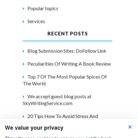
Popular topics
Services
RECENT POSTS
Blog Submission Sites: DoFollow Link
Peculiarities Of Writing A Book Review
Top 7 Of The Most Popular Spices Of
The World
We accept guest blog posts at
SkyWritingService.com
20 Tips How To Avoid Stress And
Always Keep Calm
We value your privacy