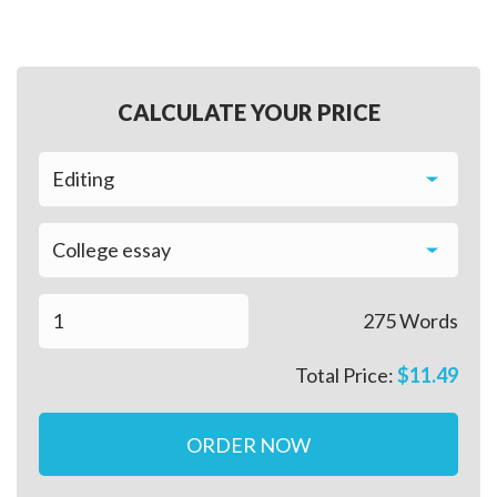
CALCULATE YOUR PRICE
275
Words
Total Price:
$
11.49
ORDER NOW