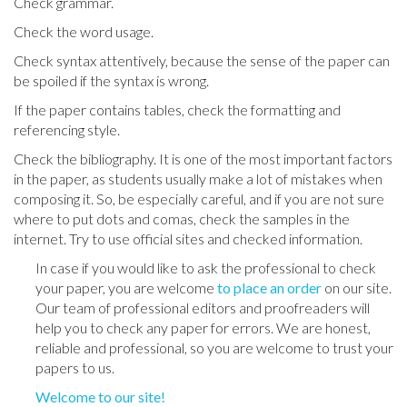
Check grammar.
Check the word usage.
Check syntax attentively, because the sense of the paper can
be spoiled if the syntax is wrong.
If the paper contains tables, check the formatting and
referencing style.
Check the bibliography. It is one of the most important factors
in the paper, as students usually make a lot of mistakes when
composing it. So, be especially careful, and if you are not sure
where to put dots and comas, check the samples in the
internet. Try to use official sites and checked information.
In case if you would like to ask the professional to check
your paper, you are welcome
to place an order
on our site.
Our team of professional editors and proofreaders will
help you to check any paper for errors. We are honest,
reliable and professional, so you are welcome to trust your
papers to us.
Welcome to our site!