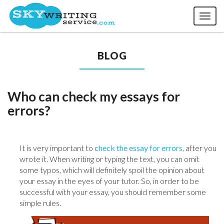
Toggl
naviga
BLOG
Who can check my essays for
errors?
It is very important to c
heck the essay for errors
, after you
wrote it. When writing or typing the text, you can omit
some typos, which will definitely spoil the opinion about
your essay in the eyes of your tutor. So, in order to be
successful with your essay, you should remember some
simple rules.