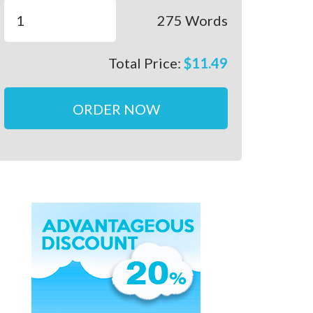
275
Words
Total Price:
$
11.49
ORDER NOW