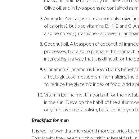
mass and looking for a really delicious and heal
Olive oil, and in two spoons re contained as m
Avocado. Avocados contain not only a signific
of calories), but also vitamins B, K, E and C
also be noted glutathione - a powerful antioxi
Coconut oil. A teaspoon of coconut oil immedia
processes, but also to prepare the stomach fo
interesting in a way that it is difficult for the b
Cinnamon. Cinnamon is known for its benefici
affects glucose metabolism, normalizing the ef
to reduce the glycemic index of food. Add a p
Vitamin D. The most important for the metabol
in the sun. Develop the habit of the autumn-win
only improve metabolism, but also help you to
Breakfast for men
It is well known that men spend more calories than w
That is why they need a rich nutritious breakfast. I