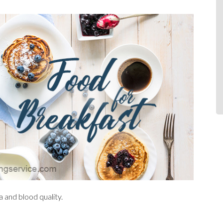
a and blood quality.