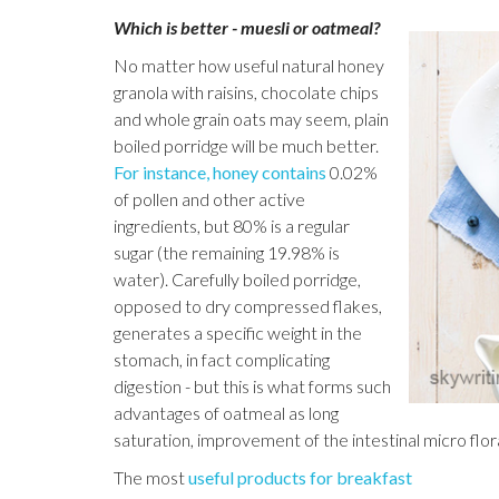
Which is better - muesli or oatmeal?
No matter how useful natural honey
granola with raisins, chocolate chips
and whole grain oats may seem, plain
boiled porridge will be much better.
For instance, honey contains
0.02%
of pollen and other active
ingredients, but 80% is a regular
sugar (the remaining 19.98% is
water). Carefully boiled porridge,
opposed to dry compressed flakes,
generates a specific weight in the
stomach, in fact complicating
digestion - but this is what forms such
advantages of oatmeal as long
saturation, improvement of the intestinal micro flor
The most
useful products for breakfast