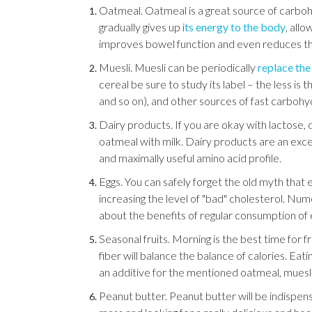
Oatmeal. Oatmeal is a great source of carbohyd
gradually gives up i
ts energy to the body
, allo
improves bowel function and even reduces the 
Muesli. Muesli can be periodically
replace th
cereal be sure to study its label – the less is 
and so on), and other sources of fast carbohy
Dairy products. If you are okay with lactose,
oatmeal with milk. Dairy products are an excel
and maximally useful amino acid profile.
Eggs. You can safely forget the old myth that 
increasing the level of "bad" cholesterol. Num
about the benefits of regular consumption of 
Seasonal fruits. Morning is the best time for fr
fiber will balance the balance of calories. Eat
an additive for the mentioned oatmeal, muesli
Peanut butter. Peanut butter will be indispen