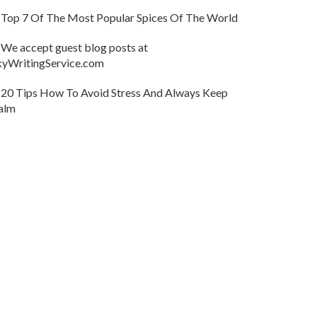
Top 7 Of The Most Popular Spices Of The World
We accept guest blog posts at
kyWritingService.com
20 Tips How To Avoid Stress And Always Keep
alm