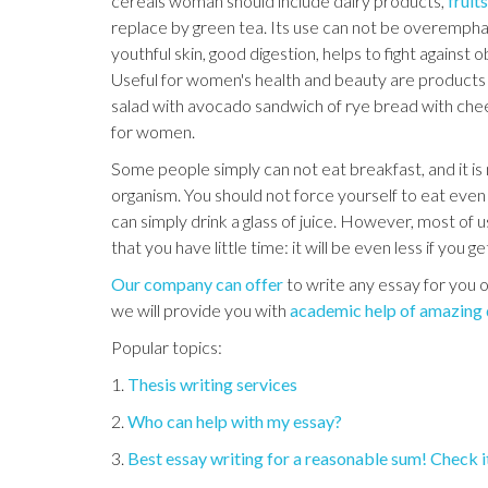
cereals woman should include dairy products,
fruit
replace by green tea. Its use can not be overempha
youthful skin, good digestion, helps to fight against 
Useful for women's health and beauty are products s
salad with avocado sandwich of rye bread with chee
for women.
Some people simply can not eat breakfast, and it is n
organism. You should not force yourself to eat even 
can simply drink a glass of juice. However, most of us
that you have little time: it will be even less if you g
Our company can offer
to write any essay for you o
we will provide you with
academic help of amazing 
Popular topics:
1.
Thesis writing services
2.
Who can help with my essay?
3.
Best essay writing for a reasonable sum! Check i