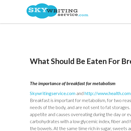
What Should Be Eaten For Br
The importance of breakfast for metabolism
Skywritingservice.com
and
http://www.health.com
Breakfast is important for metabolism, for two reas
needs of the body, and are not sent to fat storages.
appetite and causes overeating during the day or eve
carbohydrates with a low glycemic index, fiber and he
the bowels. At the same time rich in sugar, sweets a