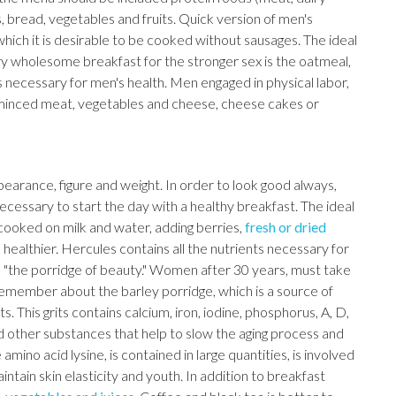
 bread, vegetables and fruits. Quick version of men's
which it is desirable to be cooked without sausages. The ideal
ry wholesome breakfast for the stronger sex is the oatmeal,
 necessary for men's health. Men engaged in physical labor,
h minced meat, vegetables and cheese, cheese cakes or
earance, figure and weight. In order to look good always,
ecessary to start the day with a healthy breakfast. The ideal
 cooked on milk and water, adding berries,
fresh or dried
d healthier. Hercules contains all the nutrients necessary for
d "the porridge of beauty." Women after 30 years, must take
o remember about the barley porridge, which is a source of
This grits contains calcium, iron, iodine, phosphorus, A, D,
nd other substances that help to slow the aging process and
ino acid lysine, is contained in large quantities, is involved
intain skin elasticity and youth. In addition to breakfast