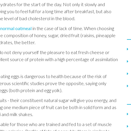
rates for the start of the day. Not only it slowly and
wing you to feel full for a long time after breakfast, but also
level of bad cholesterol in the blood.
e normal oatmeal
in the case of lack of time. When choosing
the composition of honey, sugar, dried fruit (raisins, pineapple
drates, the better.
 do not deny yourself the pleasure to eat fresh cheese or
lent source of protein with a high percentage of assimilation
eating eggs is dangerous to health because of the risk of
erous scientific studies prove the opposite, saying only
eggs (both protein and egg yolk).
uits - their constituent natural sugar will give you energy, and
ing one medium piece of fruit can be both in solid form and as
 and milk shakes.
sable for those who are trained and fed to a set of muscle