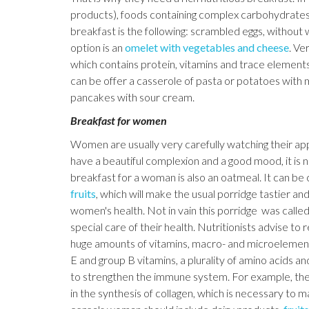
products), foods containing complex carbohydrates,
breakfast is the following: scrambled eggs, without 
option is an
omelet with vegetables and cheese
. Ve
which contains protein, vitamins and trace elements
can be offer a casserole of pasta or potatoes wit
pancakes with sour cream.
Breakfast for women
Women are usually very carefully watching their app
have a beautiful complexion and a good mood, it is n
breakfast for a woman is also an oatmeal. It can be
fruits
, which will make the usual porridge tastier an
women's health. Not in vain this porridge was calle
special care of their health. Nutritionists advise t
huge amounts of vitamins, macro- and microelements. 
E and group B vitamins, a plurality of amino acids a
to strengthen the immune system. For example, the am
in the synthesis of collagen, which is necessary to ma