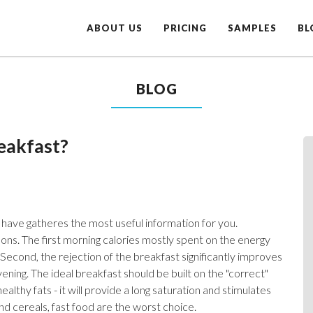
ABOUT US
PRICING
SAMPLES
BL
BLOG
eakfast?
have gatheres the most useful information for you.
ons. The first morning calories mostly spent on the energy
 Second, the rejection of the breakfast significantly improves
ning. The ideal breakfast should be built on the "correct"
althy fats - it will provide a long saturation and stimulates
nd cereals, fast food are the worst choice.