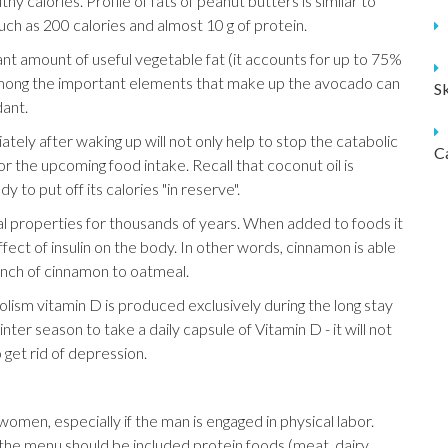
thy calories. Profile of fats of peanut butters is similar to
uch as 200 calories and almost 10 g of protein.
ant amount of useful vegetable fat (it accounts for up to 75%
. Among the important elements that make up the avocado can
S
dant.
tely after waking up will not only help to stop the catabolic
C
r the upcoming food intake. Recall that coconut oil is
ody to put off its calories "in reserve".
al properties for thousands of years. When added to foods it
fect of insulin on the body. In other words, cinnamon is able
inch of cinnamon to oatmeal.
ism vitamin D is produced exclusively during the long stay
ter season to take a daily capsule of Vitamin D - it will not
 get rid of depression.
omen, especially if the man is engaged in physical labor.
n the menu should be included protein foods (meat, dairy