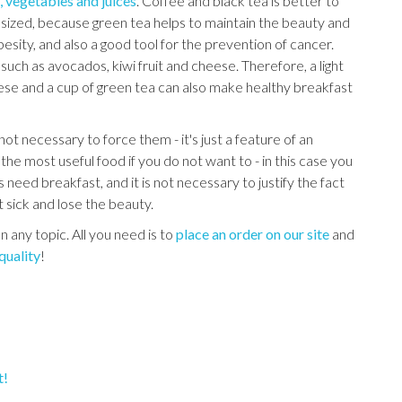
s, vegetables and juices
. Coffee and black tea is better to
sized, because green tea helps to maintain the beauty and
obesity, and also a good tool for the prevention of cancer.
uch as avocados, kiwi fruit and cheese. Therefore, a light
se and a cup of green tea can also make healthy breakfast
ot necessary to force them - it's just a feature of an
the most useful food if you do not want to - in this case you
 need breakfast, and it is not necessary to justify the fact
et sick and lose the beauty.
n any topic. All you need is to
place an order on our site
and
quality
!
t!