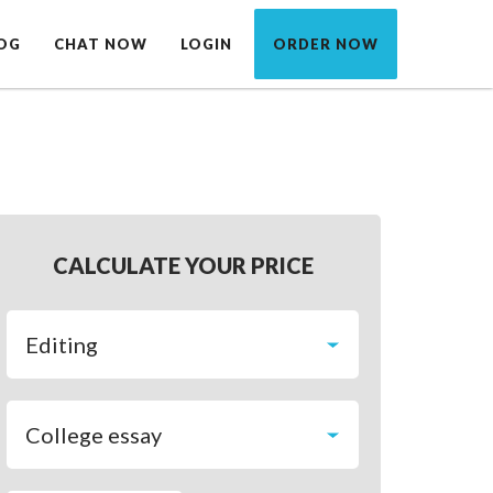
OG
CHAT NOW
LOGIN
ORDER NOW
CALCULATE YOUR PRICE