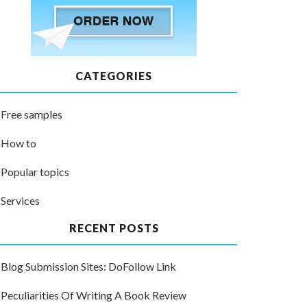
CATEGORIES
Free samples
How to
Popular topics
Services
RECENT POSTS
Blog Submission Sites: DoFollow Link
Peculiarities Of Writing A Book Review